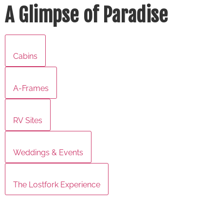
A Glimpse of Paradise
Cabins
A-Frames
RV Sites
Weddings & Events
The Lostfork Experience