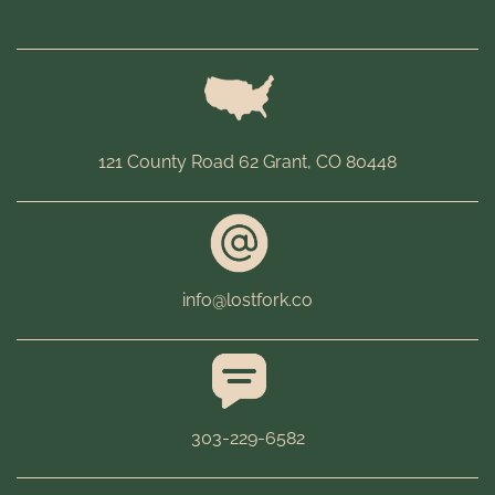
121 County Road 62 Grant, CO 80448
info@lostfork.co
303-229-6582