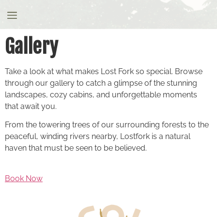
Gallery
Gallery
Take a look at what makes Lost Fork so special. Browse
through our gallery to catch a glimpse of the stunning
landscapes, cozy cabins, and unforgettable moments
that await you.
From the towering trees of our surrounding forests to the
peaceful, winding rivers nearby, Lostfork is a natural
haven that must be seen to be believed.
Book Now